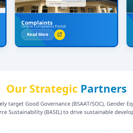
Complaints
Online Complaints Portal
Read More
Our Strategic
Partners
ively target Good Governance (BSAAT/SOC), Gender E
ce Sustainability (BASIL) to drive sustainable devel