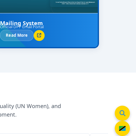
Mailing System
Official DPP Email Portal
Read More
quality (UN Women), and
opment.