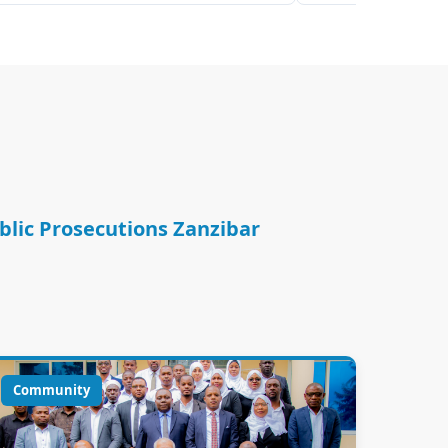
ublic Prosecutions Zanzibar
Community