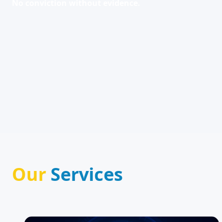
No conviction without evidence.
Our
Services