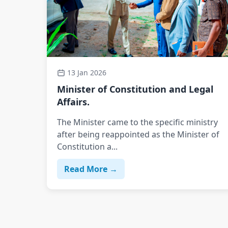
13 Jan 2026
Minister of Constitution and Legal
Affairs.
The Minister came to the specific ministry
after being reappointed as the Minister of
Constitution a...
Read More →