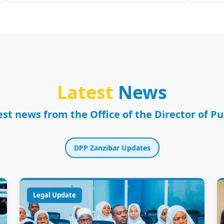
Latest
News
st news from the Office of the Director of P
DPP Zanzibar Updates
Legal Update