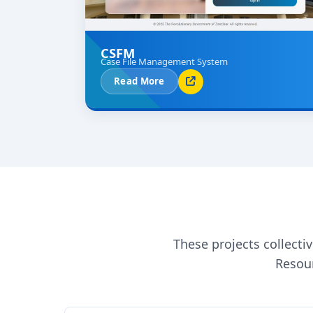
CSFM
Case File Management System
Read More
These projects collect
Resour