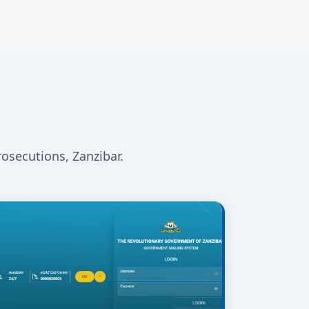
rosecutions, Zanzibar.