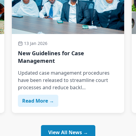
13 Jan 2026
New Guidelines for Case
Management
Updated case management procedures
have been released to streamline court
processes and reduce backl...
Read More →
View All News →