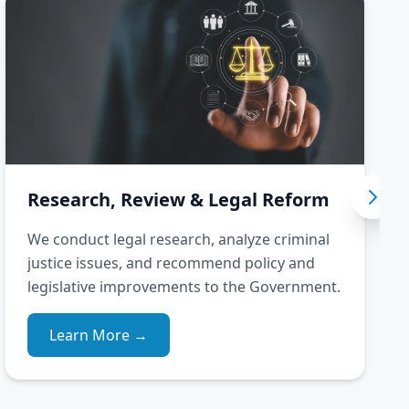
Research, Review & Legal Reform
We conduct legal research, analyze criminal
justice issues, and recommend policy and
legislative improvements to the Government.
Learn More →