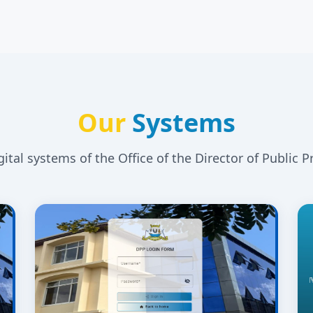
Our
Systems
igital systems of the Office of the Director of Public P