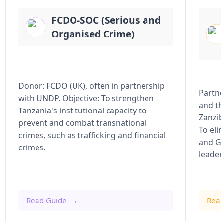
FCDO-SOC (Serious and
Organised Crime)
Donor: FCDO (UK), often in partnership
Partn
with UNDP. Objective: To strengthen
and t
Tanzania's institutional capacity to
Zanzi
prevent and combat transnational
To el
crimes, such as trafficking and financial
and G
crimes.
leade
Read Guide
Rea