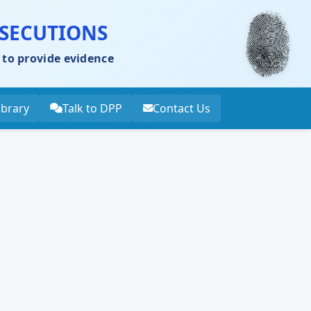
OSECUTIONS
 to provide evidence
ibrary
Talk to DPP
Contact Us