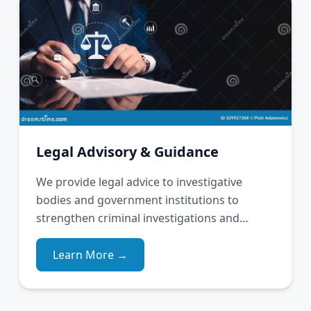
Legal Advisory & Guidance
We provide legal advice to investigative
bodies and government institutions to
strengthen criminal investigations and
justice delivery.
Learn More →