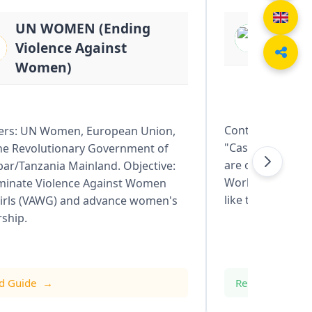
UN WOMEN (Ending
BASIL
Violence Against
Resto
Women)
Context: Catchm
ers: UN Women, European Union,
"Cash for Work" i
he Revolutionary Government of
are often led by 
bar/Tanzania Mainland. Objective:
World Bank or GE
iminate Violence Against Women
like the Ruvu or
irls (VAWG) and advance women's
rship.
d Guide
Read Guide