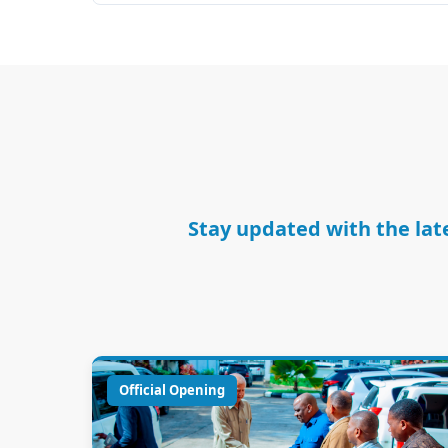
Stay updated with the late
Official Opening