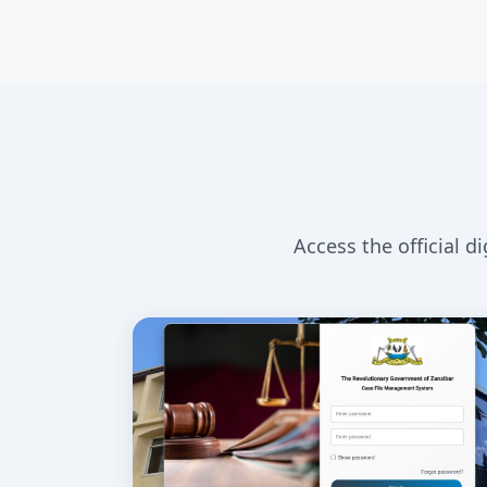
Access the official d