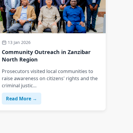
13 Jan 2026
Community Outreach in Zanzibar
North Region
Prosecutors visited local communities to
raise awareness on citizens' rights and the
criminal justic...
Read More →