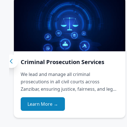
Criminal Prosecution Services
We lead and manage all criminal
prosecutions in all civil courts across
Zanzibar, ensuring justice, fairness, and legal
integrity.
Learn More →