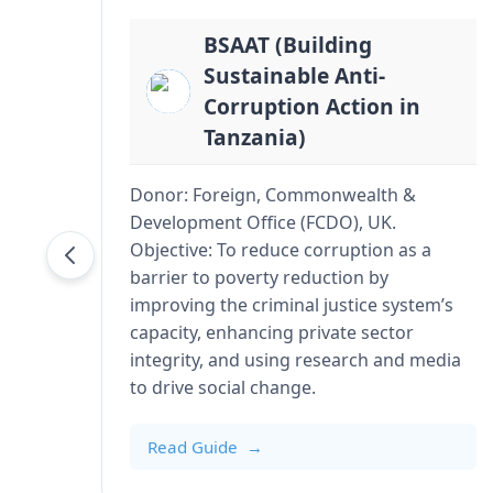
BSAAT (Building
Sustainable Anti-
Corruption Action in
Tanzania)
Donor: Foreign, Commonwealth &
Development Office (FCDO), UK.
Objective: To reduce corruption as a
barrier to poverty reduction by
improving the criminal justice system’s
capacity, enhancing private sector
integrity, and using research and media
to drive social change.
Read Guide